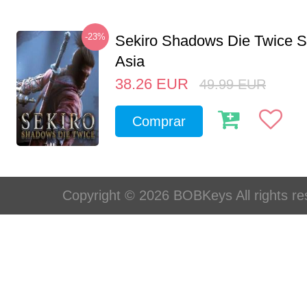
-23%
Sekiro Shadows Die Twice 
Asia
38.26
EUR
49.99
EUR
Comprar
Copyright © 2026 BOBKeys All rights re