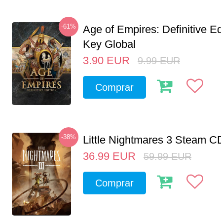
-61%
Age of Empires: Definitive E
Key Global
3.90
EUR
9.99
EUR
Comprar
-38%
Little Nightmares 3 Steam 
36.99
EUR
59.99
EUR
Comprar