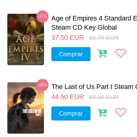
-37%
Age of Empires 4 Standard E
Steam CD Key Global
37.50
EUR
59.99
EUR
Comprar
-26%
The Last of Us Part I Stea
44.50
EUR
59.99
EUR
Comprar