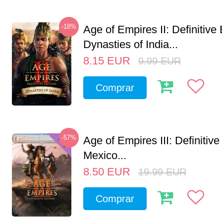
-18%
Age of Empires II: Definitive 
Dynasties of India...
8.15
EUR
9.99
EUR
Comprar
-57%
Age of Empires III: Definitive
Mexico...
8.50
EUR
19.99
EUR
Comprar