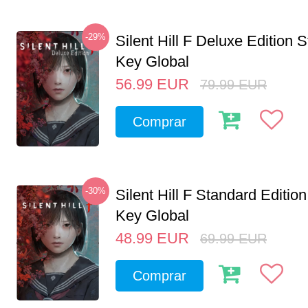
-29%
Silent Hill F Deluxe Edition
Key Global
56.99
EUR
79.99
EUR
Comprar
-30%
Silent Hill F Standard Editi
Key Global
48.99
EUR
69.99
EUR
Comprar