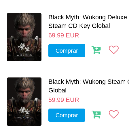
Black Myth: Wukong Deluxe 
Steam CD Key Global
69.99
EUR
Comprar
Black Myth: Wukong Steam
Global
59.99
EUR
Comprar