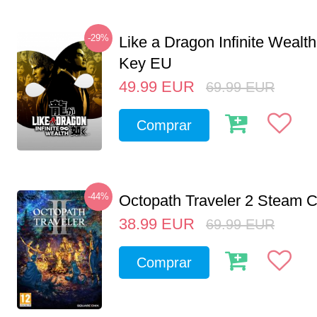
-29%
Like a Dragon Infinite Weal
Key EU
49.99
EUR
69.99
EUR
Comprar
-44%
Octopath Traveler 2 Steam
38.99
EUR
69.99
EUR
Comprar