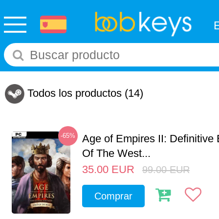
Todos los productos
(14)
-65%
Age of Empires II: Definitive
Of The West...
35.00
EUR
99.00
EUR
Comprar