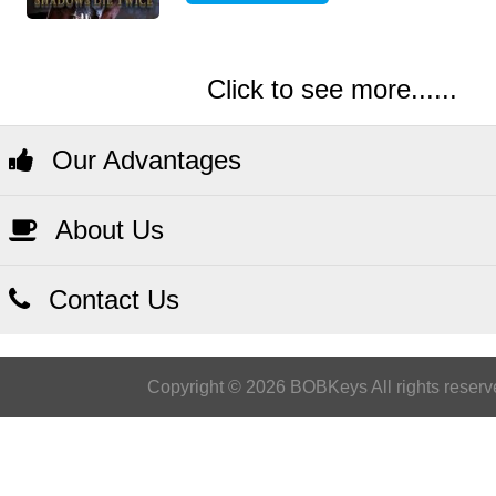
Click to see more......
Our Advantages
About Us
Contact Us
Copyright © 2026 BOBKeys All rights reserv