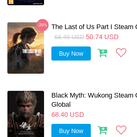
-26%
The Last of Us Part I Stea
50.74
USD
68.40
USD
Buy Now
Black Myth: Wukong Steam
Global
68.40
USD
Buy Now