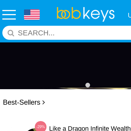
Best-Sellers
-29%
Like a Dragon Infinite Weal