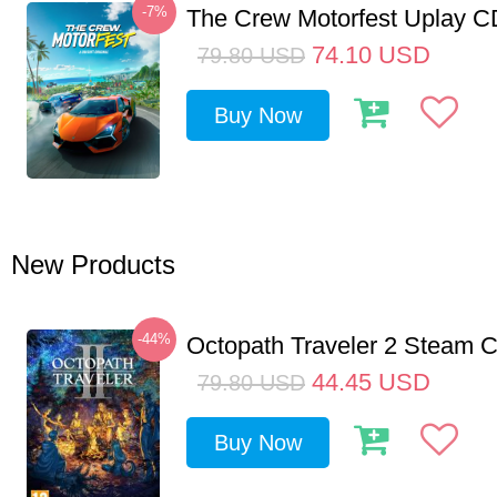
-7%
The Crew Motorfest Uplay 
74.10
USD
79.80
USD
Buy Now
New Products
-44%
Octopath Traveler 2 Steam
44.45
USD
79.80
USD
Buy Now