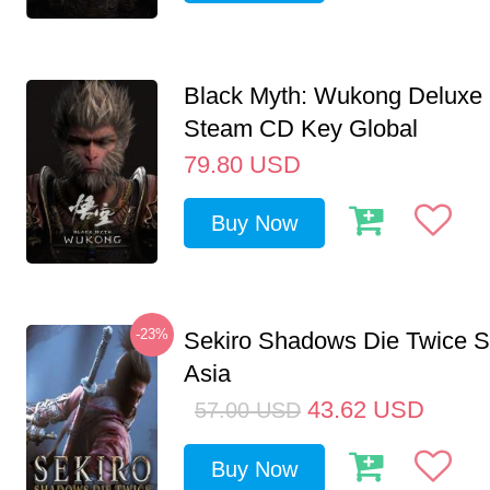
Black Myth: Wukong Deluxe 
Steam CD Key Global
79.80
USD
Buy Now
-23%
Sekiro Shadows Die Twice 
Asia
43.62
USD
57.00
USD
Buy Now