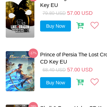
Key EU
57.00
USD
79.80
USD
Buy Now
-17%
Prince of Persia The Lost C
CD Key EU
57.00
USD
68.40
USD
Buy Now
-29%