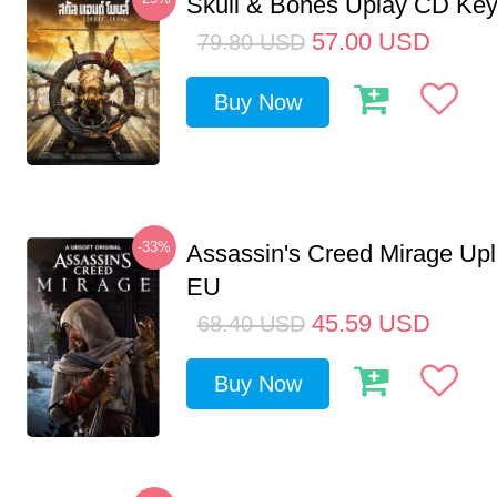
Skull & Bones Uplay CD Ke
57.00
USD
79.80
USD
Buy Now
-33%
Assassin's Creed Mirage Up
EU
45.59
USD
68.40
USD
Buy Now