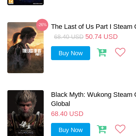
-26%
The Last of Us Part I Stea
50.74
USD
68.40
USD
Buy Now
Black Myth: Wukong Steam
Global
68.40
USD
Buy Now