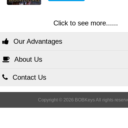
Click to see more......
Our Advantages
About Us
Contact Us
Copyright © 2026 BOBKeys All rights reserv