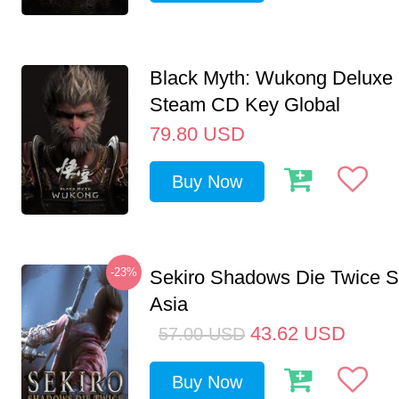
Black Myth: Wukong Deluxe 
Steam CD Key Global
79.80
USD
Buy Now
-23%
Sekiro Shadows Die Twice 
Asia
43.62
USD
57.00
USD
Buy Now