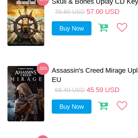
Skull & Bones Uplay CD Ke
57.00
USD
79.80
USD
Buy Now
-33%
Assassin's Creed Mirage Up
EU
45.59
USD
68.40
USD
Buy Now