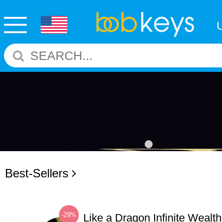
Best-Sellers
-29%
Like a Dragon Infinite Weal