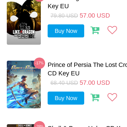
Key EU
57.00
USD
79.80
USD
Buy Now
-17%
Prince of Persia The Lost C
CD Key EU
57.00
USD
68.40
USD
Buy Now
-29%