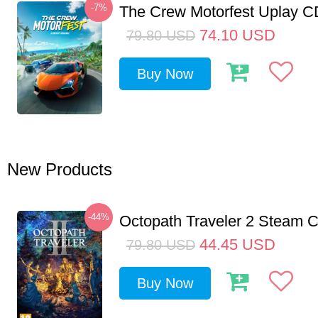
-7%
The Crew Motorfest Uplay 
74.10
USD
79.80
USD
Buy Now
New Products
-44%
Octopath Traveler 2 Steam
44.45
USD
79.80
USD
Buy Now