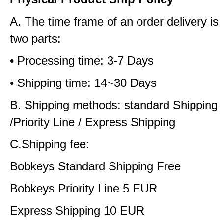
A. The time frame of an order delivery is
two parts:
• Processing time: 3-7 Days
• Shipping time: 14~30 Days
B. Shipping methods: standard Shipping
/Priority Line / Express Shipping
C.Shipping fee:
Bobkeys Standard Shipping Free
Bobkeys Priority Line 5 EUR
Express Shipping 10 EUR