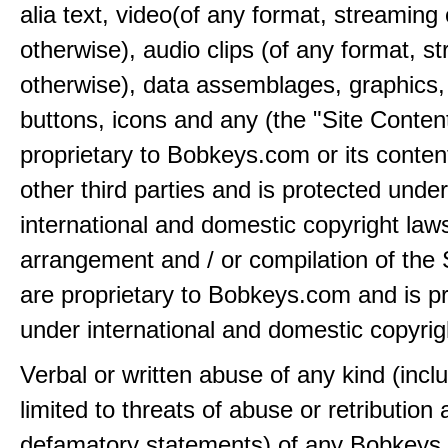
alia text, video(of any format, streaming 
otherwise), audio clips (of any format, s
otherwise), data assemblages, graphics,
buttons, icons and any (the "Site Content
proprietary to Bobkeys.com or its conten
other third parties and is protected under
international and domestic copyright law
arrangement and / or compilation of the 
are proprietary to Bobkeys.com and is p
under international and domestic copyrig
Verbal or written abuse of any kind (incl
limited to threats of abuse or retribution
defamatory statements) of any Bobkeys