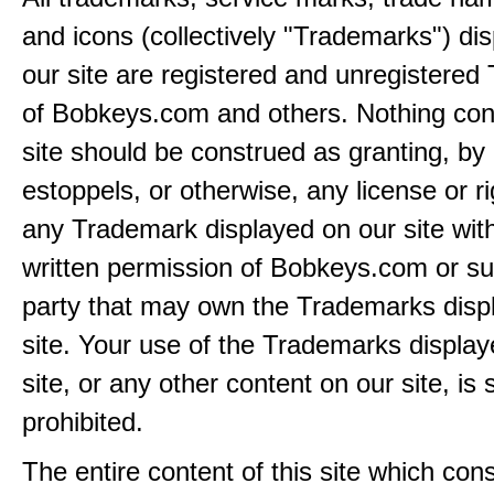
and icons (collectively "Trademarks") di
our site are registered and unregistere
of Bobkeys.com and others. Nothing cont
site should be construed as granting, by 
estoppels, or otherwise, any license or ri
any Trademark displayed on our site wit
written permission of Bobkeys.com or su
party that may own the Trademarks disp
site. Your use of the Trademarks display
site, or any other content on our site, is s
prohibited.
The entire content of this site which consi