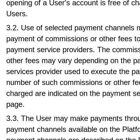
opening of a User's account is free of ch
Users.
3.2. Use of selected payment channels 
payment of commissions or other fees to
payment service providers. The commiss
other fees may vary depending on the 
services provider used to execute the p
number of such commissions or other fe
charged are indicated on the payment se
page.
3.3. The User may make payments thro
payment channels available on the Platfo