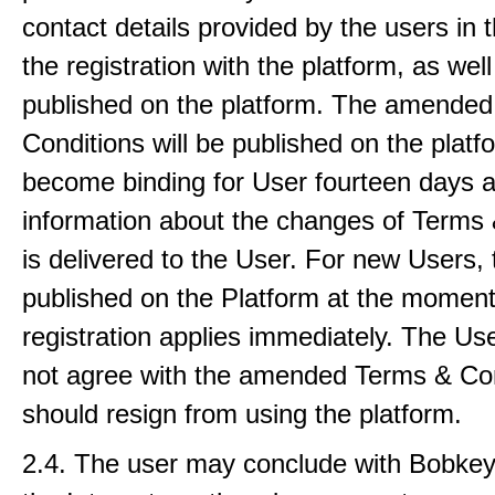
contact details provided by the users in 
the registration with the platform, as well
published on the platform. The amende
Conditions will be published on the plat
become binding for User fourteen days a
information about the changes of Terms 
is delivered to the User. For new Users, 
published on the Platform at the moment 
registration applies immediately. The U
not agree with the amended Terms & Co
should resign from using the platform.
2.4. The user may conclude with Bobkey