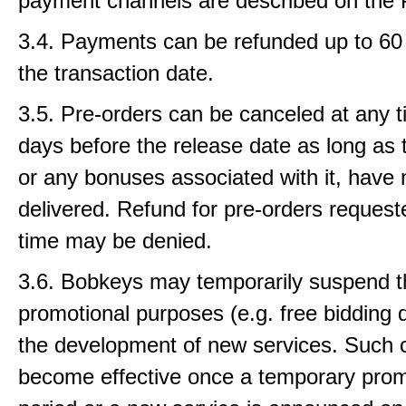
payment channels are described on the 
3.4. Payments can be refunded up to 60 
the transaction date.
3.5. Pre-orders can be canceled at any t
days before the release date as long as 
or any bonuses associated with it, have
delivered. Refund for pre-orders requeste
time may be denied.
3.6. Bobkeys may temporarily suspend th
promotional purposes (e.g. free bidding d
the development of new services. Such
become effective once a temporary prom