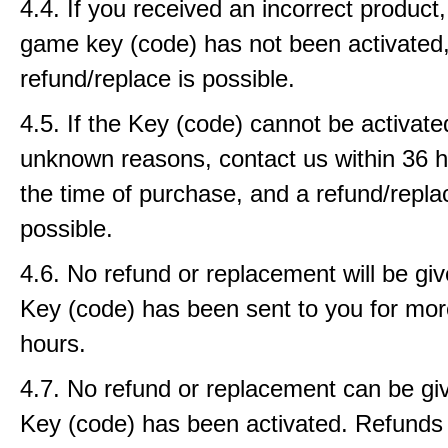
4.4. If you received an incorrect product, 
game key (code) has not been activated
refund/replace is possible.
4.5. If the Key (code) cannot be activat
unknown reasons, contact us within 36 
the time of purchase, and a refund/repla
possible.
4.6. No refund or replacement will be gi
Key (code) has been sent to you for mor
hours.
4.7. No refund or replacement can be gi
Key (code) has been activated. Refunds w