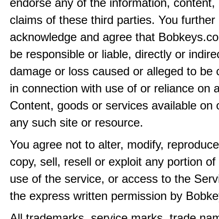
endorse any of the information, content, 
claims of these third parties. You further
acknowledge and agree that Bobkeys.co
be responsible or liable, directly or indire
damage or loss caused or alleged to be 
in connection with use of or reliance on
Content, goods or services available on 
any such site or resource.
You agree not to alter, modify, reproduce
copy, sell, resell or exploit any portion of
use of the service, or access to the Serv
the express written permission by Bobk
All trademarks, service marks, trade na