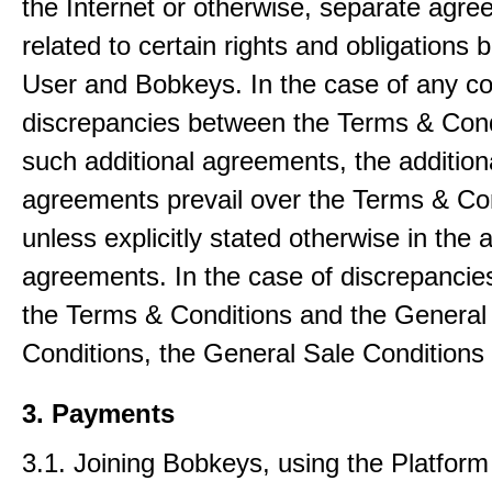
the Internet or otherwise, separate agr
related to certain rights and obligations
User and Bobkeys. In the case of any con
discrepancies between the Terms & Cond
such additional agreements, the addition
agreements prevail over the Terms & Co
unless explicitly stated otherwise in the a
agreements. In the case of discrepanci
the Terms & Conditions and the General
Conditions, the General Sale Conditions 
3. Payments
3.1. Joining Bobkeys, using the Platfor