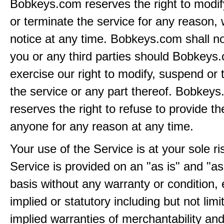
Bobkeys.com reserves the right to modi
or terminate the service for any reason, 
notice at any time. Bobkeys.com shall not
you or any third parties should Bobkeys
exercise our right to modify, suspend or 
the service or any part thereof. Bobkey
reserves the right to refuse to provide th
anyone for any reason at any time.
Your use of the Service is at your sole ri
Service is provided on an "as is" and "as
basis without any warranty or condition,
implied or statutory including but not limi
implied warranties of merchantability and