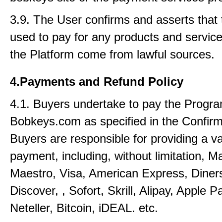
3.9. The User confirms and asserts that 
used to pay for any products and service
the Platform come from lawful sources.
4.Payments and Refund Policy
4.1. Buyers undertake to pay the Progra
Bobkeys.com as specified in the Confirm
Buyers are responsible for providing a v
payment, including, without limitation, M
Maestro, Visa, American Express, Diner
Discover, , Sofort, Skrill, Alipay, Apple P
Neteller, Bitcoin, iDEAL. etc.