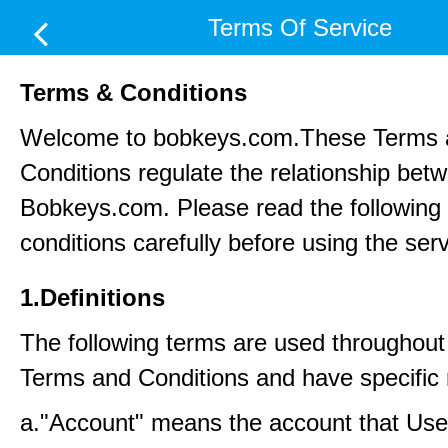
Terms Of Service
Terms & Conditions
Welcome to bobkeys.com.These Terms 
Conditions regulate the relationship be
Bobkeys.com. Please read the following
conditions carefully before using the ser
1.Definitions
The following terms are used throughout
Terms and Conditions and have specific
a."Account" means the account that Us