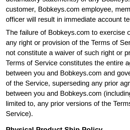
customer, Bobkeys.com employee, memb
officer will result in immediate account t
The failure of Bobkeys.com to exercise 
any right or provision of the Terms of Ser
not constitute a waiver of such right or p
Terms of Service constitutes the entire
between you and Bobkeys.com and gove
of the Service, superseding any prior a
between you and Bobkeys.com (including
limited to, any prior versions of the Term
Service).
Physical Product Ship Policy