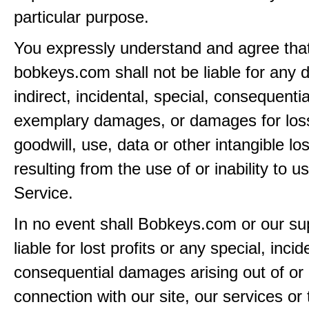
particular purpose.
You expressly understand and agree tha
bobkeys.com shall not be liable for any d
indirect, incidental, special, consequentia
exemplary damages, or damages for loss 
goodwill, use, data or other intangible lo
resulting from the use of or inability to u
Service.
In no event shall Bobkeys.com or our su
liable for lost profits or any special, incid
consequential damages arising out of or 
connection with our site, our services or 