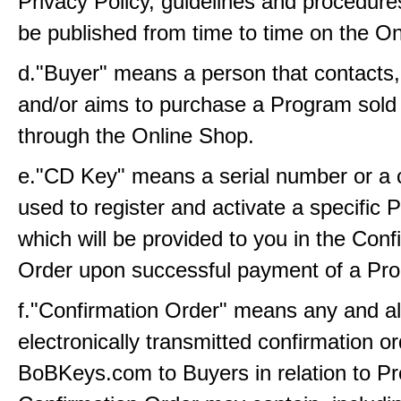
Privacy Policy, guidelines and procedure
be published from time to time on the On
d."Buyer" means a person that contacts
and/or aims to purchase a Program sold 
through the Online Shop.
e."CD Key" means a serial number or a c
used to register and activate a specific
which will be provided to you in the Conf
Order upon successful payment of a Pro
f."Confirmation Order" means any and all
electronically transmitted confirmation o
BoBKeys.com to Buyers in relation to P