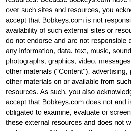
over such sites and resources, you ack
accept that Bobkeys.com is not responsib
availability of such external sites or res
do not endorse and are not responsible or
any information, data, text, music, sound
photographs, graphics, video, messages,
other materials ("Content"), advertising,
other materials on or available from such
resources. As such, you also acknowled
accept that Bobkeys.com does not and i
obligated to examine, evaluate or screen
these external resources and does not w