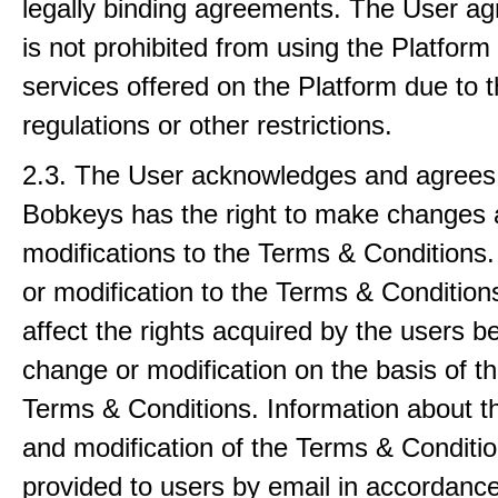
legally binding agreements. The User ag
is not prohibited from using the Platform
services offered on the Platform due to 
regulations or other restrictions.
2.3. The User acknowledges and agrees 
Bobkeys has the right to make changes
modifications to the Terms & Conditions
or modification to the Terms & Conditions
affect the rights acquired by the users be
change or modification on the basis of th
Terms & Conditions. Information about 
and modification of the Terms & Conditio
provided to users by email in accordance