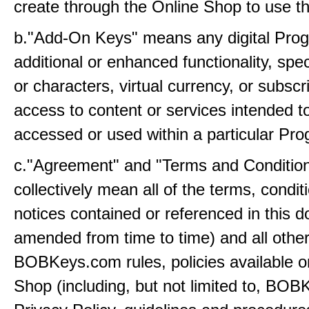
create through the Online Shop to use t
b."Add-On Keys" means any digital Prog
additional or enhanced functionality, sp
or characters, virtual currency, or subscr
access to content or services intended t
accessed or used within a particular Pr
c."Agreement" and "Terms and Conditio
collectively mean all of the terms, condi
notices contained or referenced in this 
amended from time to time) and all othe
BOBKeys.com rules, policies available o
Shop (including, but not limited to, BO