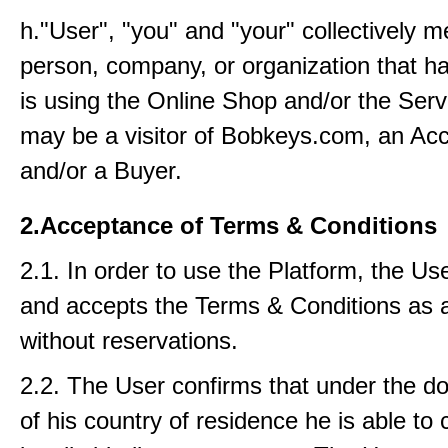
h."User", "you" and "your" collectively 
person, company, or organization that ha
is using the Online Shop and/or the Serv
may be a visitor of Bobkeys.com, an Acc
and/or a Buyer.
2.Acceptance of Terms & Conditions
2.1. In order to use the Platform, the Us
and accepts the Terms & Conditions as 
without reservations.
2.2. The User confirms that under the d
of his country of residence he is able to