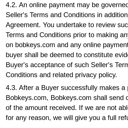
4.2. An online payment may be governed
Seller's Terms and Conditions in addition 
Agreement. You undertake to review such
Terms and Conditions prior to making a
on bobkeys.com and any online paymen
buyer shall be deemed to constitute evid
Buyer's acceptance of such Seller's Ter
Conditions and related privacy policy.
4.3. After a Buyer successfully makes a
Bobkeys.com, Bobkeys.com shall send c
of the amount received. If we are not abl
for any reason, we will give you a full re