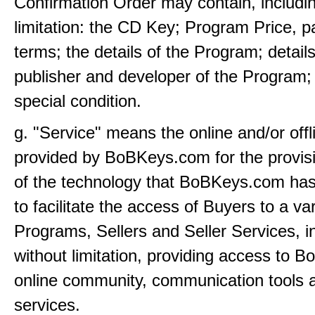
Confirmation Order may contain, includi
limitation: the CD Key; Program Price, 
terms; the details of the Program; details
publisher and developer of the Program;
special condition.
g. "Service" means the online and/or offl
provided by BoBKeys.com for the provis
of the technology that BoBKeys.com ha
to facilitate the access of Buyers to a var
Programs, Sellers and Seller Services, i
without limitation, providing access to 
online community, communication tools
services.