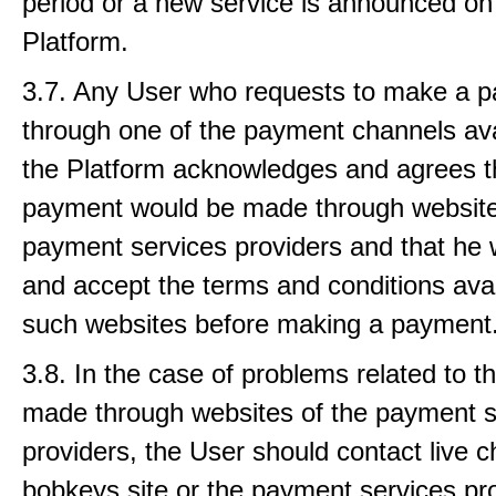
period or a new service is announced on
Platform.
3.7. Any User who requests to make a 
through one of the payment channels ava
the Platform acknowledges and agrees t
payment would be made through website
payment services providers and that he w
and accept the terms and conditions ava
such websites before making a payment
3.8. In the case of problems related to 
made through websites of the payment s
providers, the User should contact live c
bobkeys site or the payment services pro