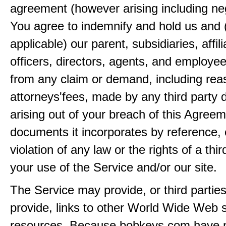
agreement (however arising including ne
You agree to indemnify and hold us and 
applicable) our parent, subsidiaries, affili
officers, directors, agents, and employe
from any claim or demand, including rea
attorneys'fees, made by any third party 
arising out of your breach of this Agreem
documents it incorporates by reference, 
violation of any law or the rights of a thir
your use of the Service and/or our site.
The Service may provide, or third partie
provide, links to other World Wide Web s
resources. Because bobkeys.com have n