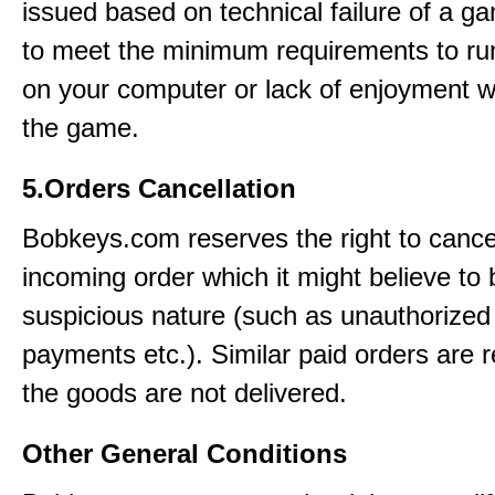
issued based on technical failure of a ga
to meet the minimum requirements to r
on your computer or lack of enjoyment w
the game.
5.Orders Cancellation
Bobkeys.com reserves the right to cance
incoming order which it might believe to 
suspicious nature (such as unauthorized 
payments etc.). Similar paid orders are 
the goods are not delivered.
Other General Conditions