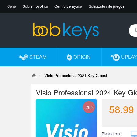
Casa
Sobre nosotros
Centro de ayuda
Solicitudes de juegos
STEAM
ORIGIN
UPLAY
Visio Professional 2024 Key Global
Visio Professional 2024 Key Gl
58.99
-26%
Plataforma: