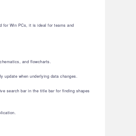
for Win PCs, it is ideal for teams and
schematics, and flowcharts.
lly update when underlying data changes.
e search bar in the title bar for finding shapes
lication.