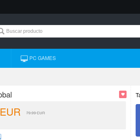
PC GAMES
obal
T
EUR
79.99
EUR