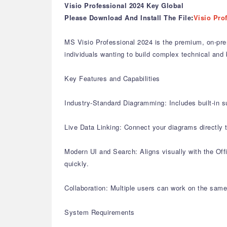
Visio Professional 2024 Key Global
Please Download And Install The File
:
Visio Pro
MS Visio Professional 2024 is the premium, on-pre
individuals wanting to build complex technical and 
Key Features and Capabilities
Industry-Standard Diagramming: Includes built-in s
Live Data Linking: Connect your diagrams directly
Modern UI and Search: Aligns visually with the Offi
quickly.
Collaboration: Multiple users can work on the same
System Requirements