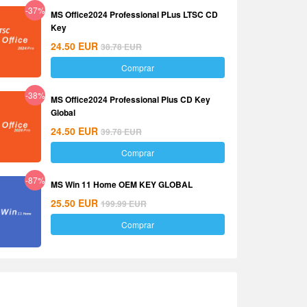
-37%
MS Office2024 Professional PLus LTSC CD
Key
24.50
EUR
38.78
EUR
Comprar
-38%
MS Office2024 Professional Plus CD Key
Global
24.50
EUR
39.78
EUR
Comprar
-87%
MS Win 11 Home OEM KEY GLOBAL
25.50
EUR
199.99
EUR
Comprar