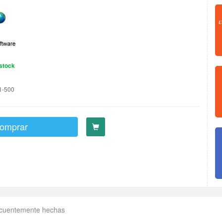
stock
1-500
omprar
ecuentemente hechas