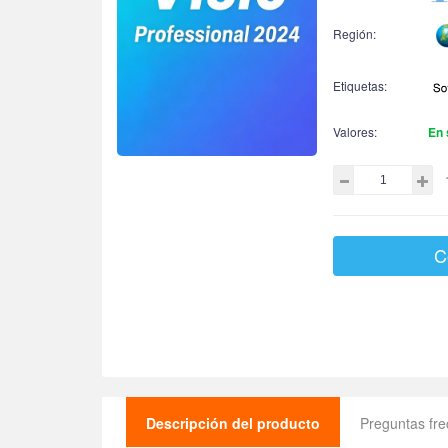
Región:
Etiquetas:
Valores:
En 
C
Descripción del producto
Preguntas fr