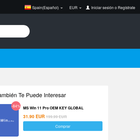
Spain(Español)
EUR
Iniciar sesión
o
Regístrate
ambién Te Puede Interesar
-84%
MS Win 11 Pro OEM KEY GLOBAL
31.90
EUR
199.99
EUR
Comprar