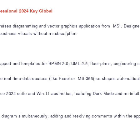
fessional 2024 Key Global
mises diagramming and vector graphics application from MS . Designed 
business visuals without a subscription.
upport and templates for BPMN 2.0, UML 2.5, floor plans, engineering 
 to real-time data sources (like Excel or MS 365) so shapes automatica
ce 2024 suite and Win 11 aesthetics, featuring Dark Mode and an intuitiv
 diagram simultaneously, adding and resolving comments within the app