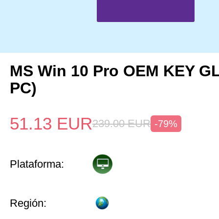
MS Win 10 Pro OEM KEY G
PC)
51.13
EUR
239.00
EUR
-79%
Plataforma:
Región: