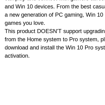
and Win 10 devices. From the best casu
a new generation of PC gaming, Win 10 is
games you love.
This product DOESN'T support upgrading
from the Home system to Pro system, p
download and install the Win 10 Pro sys
activation.