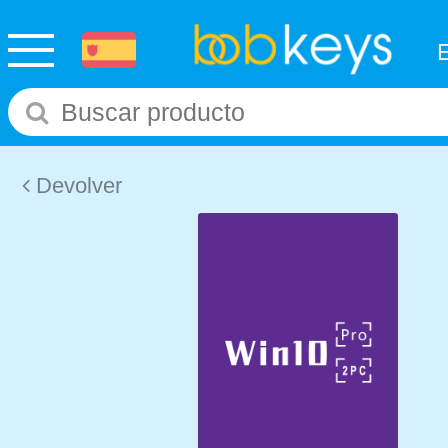
Devolver