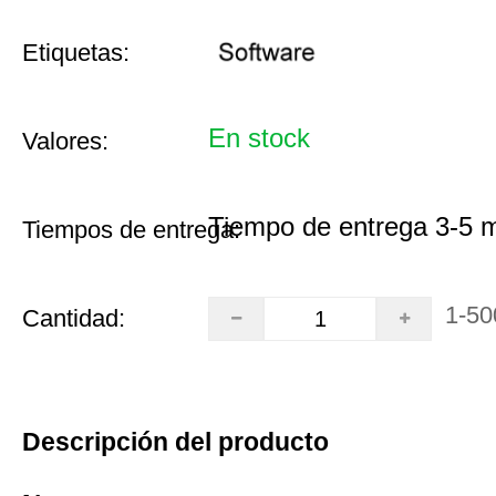
Etiquetas:
En stock
Valores:
Tiempo de entrega 3-5 
Tiempos de entrega:
1-50
Cantidad:
Descripción del producto