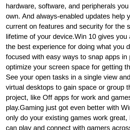
hardware, software, and peripherals you
own. And always-enabled updates help y
current on features and security for the
lifetime of your device.Win 10 gives you 
the best experience for doing what you 
focused with easy ways to snap apps in
optimize your screen space for getting t
See your open tasks in a single view an
virtual desktops to gain space or group t
project, like Off apps for work and games
play.Gaming just got even better with Wi
only do your existing games work great,
can play and connect with gamers acro