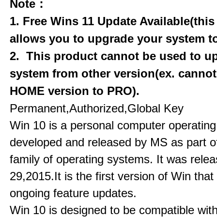
Note：
1. Free Wins 11 Update Available(this
allows you to upgrade your system to
2. This product cannot be used to u
system from other version(ex. canno
HOME version to PRO).
Permanent,Authorized,Global Key
Win 10 is a personal computer operatin
developed and released by MS as part o
family of operating systems. It was rele
29,2015.It is the first version of Win that
ongoing feature updates.
Win 10 is designed to be compatible with