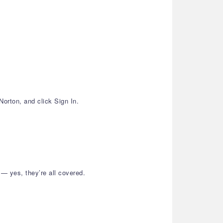
Norton, and click Sign In.
— yes, they’re all covered.