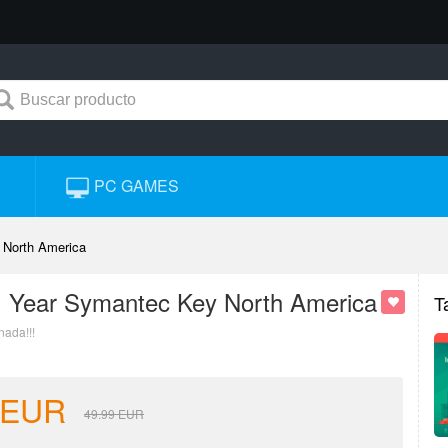
PC GAMES
 North America
 1 Year Symantec Key North America
T
nada!!!
EUR
49.99
EUR