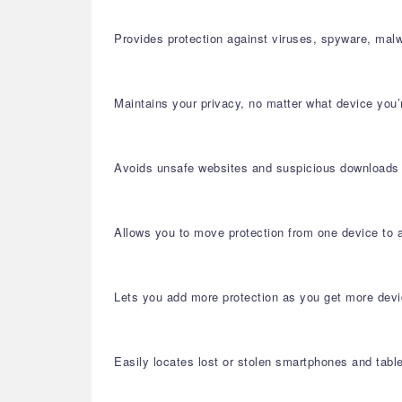
Provides protection against viruses, spyware, malw
Maintains your privacy, no matter what device you’
Avoids unsafe websites and suspicious downloads
Allows you to move protection from one device to 
Lets you add more protection as you get more dev
Easily locates lost or stolen smartphones and tabl