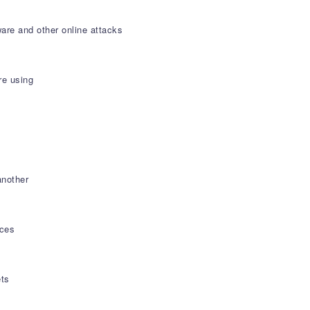
are and other online attacks
re using
another
ices
ets