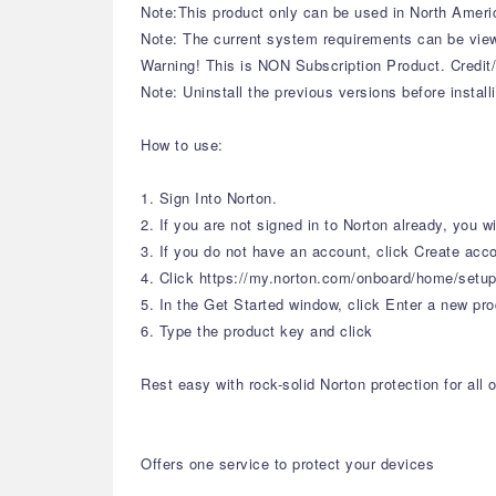
Note:This product only can be used in North Ameri
Note: The current system requirements can be view
Warning! This is NON Subscription Product. Credit/
Note: Uninstall the previous versions before install
How to use:
1. Sign Into Norton.
2. If you are not signed in to Norton already, you 
3. If you do not have an account, click Create acc
4. Click https://my.norton.com/onboard/home/setu
5. In the Get Started window, click Enter a new pro
6. Type the product key and click
Rest easy with rock-solid Norton protection for al
Offers one service to protect your devices