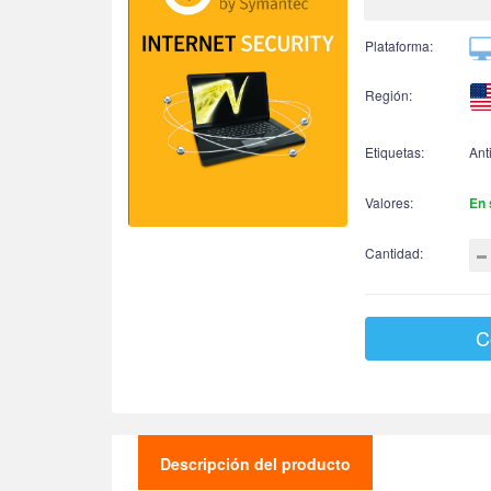
Plataforma:
Región:
Etiquetas:
Ant
Valores:
En 
Cantidad:
C
Descripción del producto