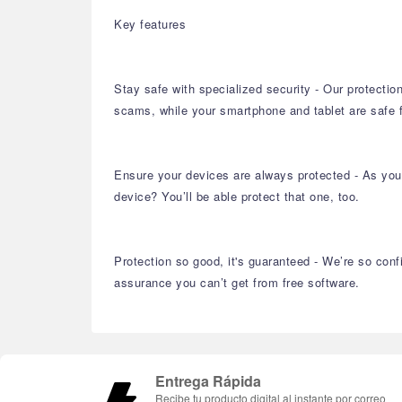
Key features
Stay safe with specialized security - Our protectio
scams, while your smartphone and tablet are safe
Ensure your devices are always protected - As you 
device? You’ll be able protect that one, too.
Protection so good, it's guaranteed - We’re so conf
assurance you can’t get from free software.
Entrega Rápida
Recibe tu producto digital al instante por correo