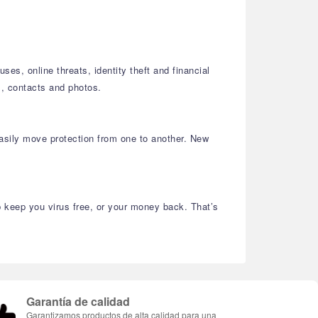
es, online threats, identity theft and financial
, contacts and photos.
asily move protection from one to another. New
lp keep you virus free, or your money back. That’s
Garantía de calidad
Garantizamos productos de alta calidad para una