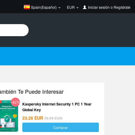
Spain(Español)
EUR
Iniciar sesión
o
Regístrate
ambién Te Puede Interesar
-42%
Kaspersky Internet Security 1 PC 1 Year
Global Key
23.26
EUR
39.99
EUR
Comprar