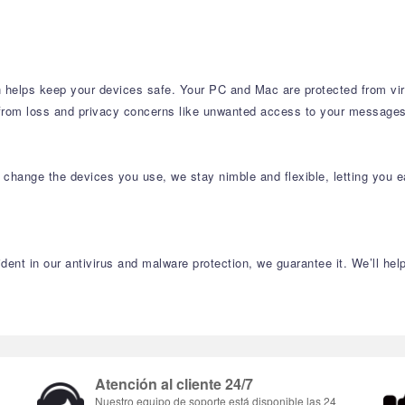
n helps keep your devices safe. Your PC and Mac are protected from virus
 from loss and privacy concerns like unwanted access to your messages
change the devices you use, we stay nimble and flexible, letting you e
ident in our antivirus and malware protection, we guarantee it. We’ll he
Atención al cliente 24/7
Nuestro equipo de soporte está disponible las 24