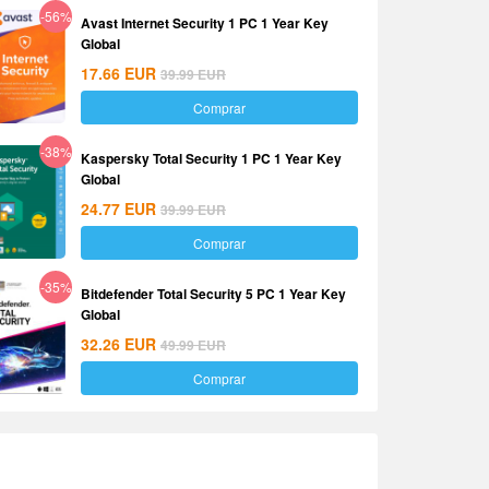
-56%
Avast Internet Security 1 PC 1 Year Key
Global
17.66
EUR
39.99
EUR
Comprar
-38%
Kaspersky Total Security 1 PC 1 Year Key
Global
24.77
EUR
39.99
EUR
Comprar
-35%
Bitdefender Total Security 5 PC 1 Year Key
Global
32.26
EUR
49.99
EUR
Comprar