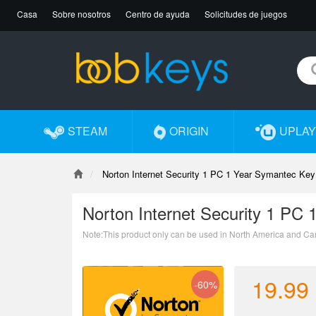
Casa
Sobre nosotros
Centro de ayuda
Solicitudes de juegos
STEAM
ORIGIN
UPLAY
Norton Internet Security 1 PC 1 Year Symantec Key
Norton Internet Security 1 PC
Note:This product only can be used in North America and Ca
19.99
-60%