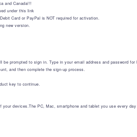
ca and Canada!!!
ed under this link
Debit Card or PayPal is NOT required for activation.
ing new version.
will be prompted to sign in. Type in your email address and password for 
ount, and then complete the sign-up process.
p
duct key to continue.
l of your devices.The PC, Mac, smartphone and tablet you use every day 