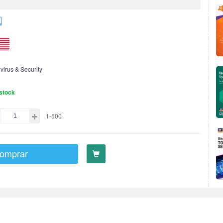
ivirus & Security
stock
1-500
omprar